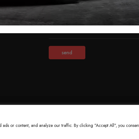
Terms & Conditions
Refund Policy
Privacy Policy
About Us
ds or content, and analyze our traffic. By clicking "Accept All", you consent