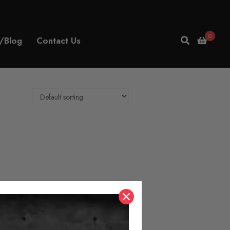
0
/Blog
Contact Us