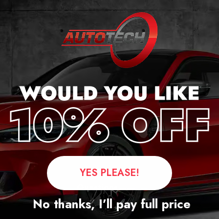
cker
YES PLEASE!
Questions
No thanks, I’ll pay full price