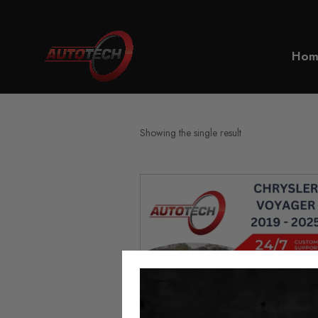
Home
Voyager
Hom
Showing the single result