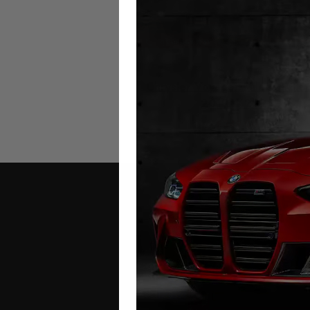
Chrysler Voyager Mileage Blo
2019 – 2025
£
349.00
Contact Us
Address: