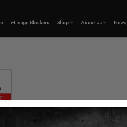
e
Mileage Blockers
Shop
About Us
News