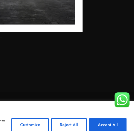
 to
Customize
Reject All
Accept All