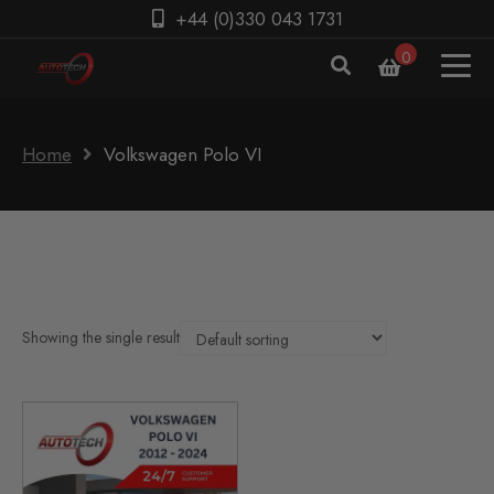
+44 (0)330 043 1731
0
Home
Volkswagen Polo VI
Showing the single result