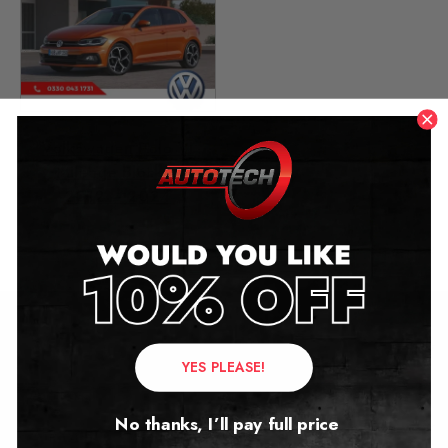
Volkswagen Polo VI
Mileage Blocker
2012 – 2024
£
349.00
Contact Us
YES PLEASE!
Address:
No thanks, I’ll pay full price
Autotech