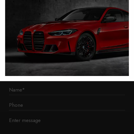
1 Mann Island
Liverpool
L3 1BP
Phone: 0330 043 1731
E-mail:
contact@mileage-blocker.co.uk
Questions