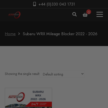
+44 (0)330 043 1731
0
Home
Subaru WRX Mileage Blocker 2022 - 2026
Showing the single result