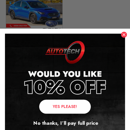
Subaru WRX Mileage
Blocker
2022 – 2026
£
449.00
Contact Us
YES PLEASE!
Address:
No thanks, I’ll pay full price
Autotech