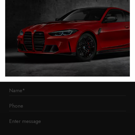
1 Mann Island
Liverpool
L3 1BP
Phone: 0330 043 1731
E-mail:
contact@mileage-blocker.co.uk
Questions