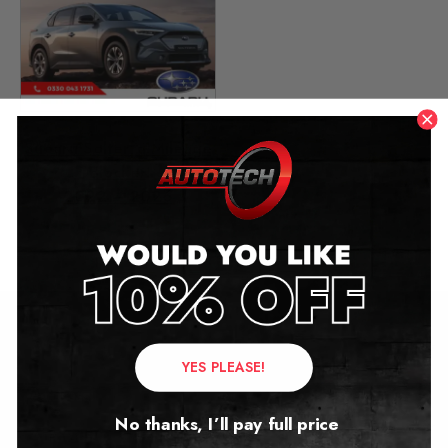
Subaru Solterra Mileage
Blocker
2022 – 2026
£
449.00
Contact Us
YES PLEASE!
Address:
No thanks, I’ll pay full price
Autotech