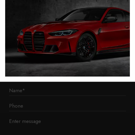
1 Mann Island
Liverpool
L3 1BP
Phone: 0330 043 1731
E-mail:
contact@mileage-blocker.co.uk
Questions