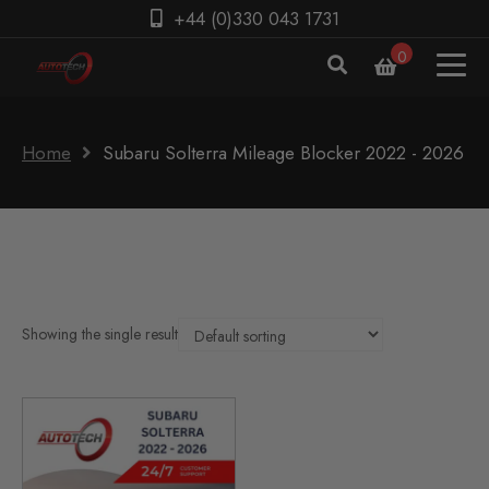
+44 (0)330 043 1731
0
Home
Subaru Solterra Mileage Blocker 2022 - 2026
Showing the single result