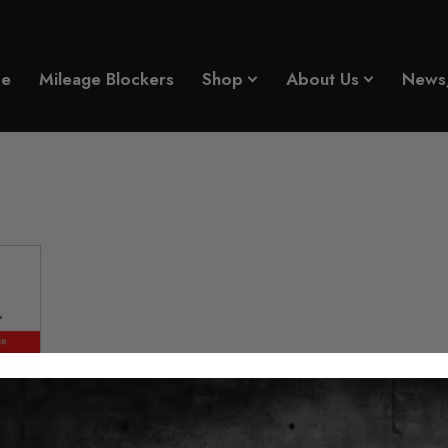
cker 2014 - 2024
e
Mileage Blockers
Shop
About Us
News