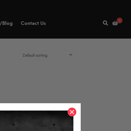
0
/Blog
Contact Us