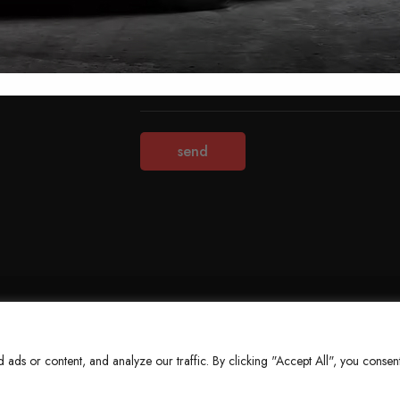
Terms & Conditions
Refund Policy
Privacy Policy
About Us
ds or content, and analyze our traffic. By clicking "Accept All", you consent