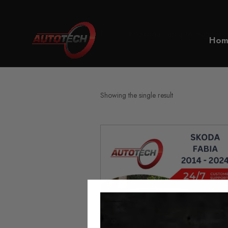
Home
Skoda Fabia Mileage Blo
Hom
Showing the single result