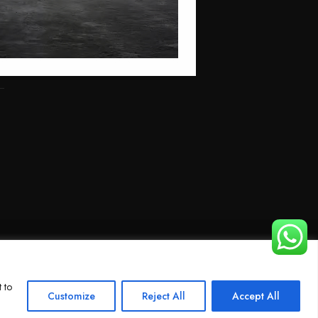
 to
Customize
Reject All
Accept All