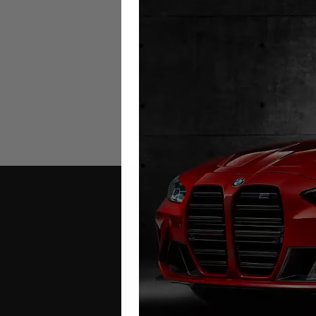
Skoda Fabia Mileage Blocke
2014 – 2024
£
349.00
Contact Us
Address: