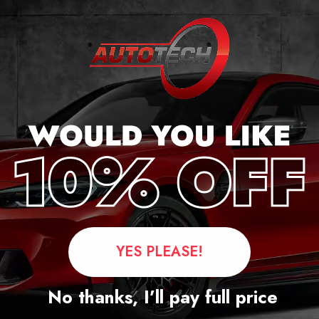
r
YES PLEASE!
Questions
No thanks, I’ll pay full price