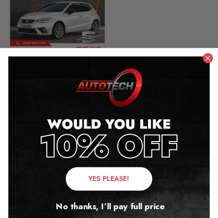
Seat Ibiza Mileage
Blocker
2014 – 2025
£
349.00
Contact Us
YES PLEASE!
Address:
No thanks, I’ll pay full price
Autotech