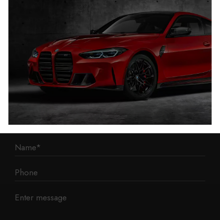
1 Mann Island
Liverpool
L3 1BP
Phone: 0330 043 1731
E-mail:
contact@mileage-blocker.co.uk
Questions