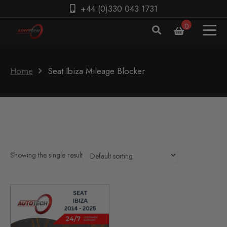
+44 (0)330 043 1731
0
Home
Seat Ibiza Mileage Blocker
Showing the single result