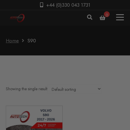
+44 (0)330 043 1731
0
Home
S90
Showing the single result