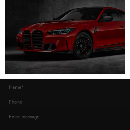
1 Mann Island
Liverpool
L3 1BP
Phone: 0330 043 1731
E-mail:
contact@mileage-blocker.co.uk
Questions