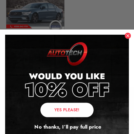
Volvo S90 Mileage
Blocker
2017 – 2026
£
1,299.00
Contact Us
YES PLEASE!
Address:
No thanks, I’ll pay full price
Autotech