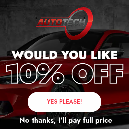
cker
YES PLEASE!
Questions
No thanks, I’ll pay full price