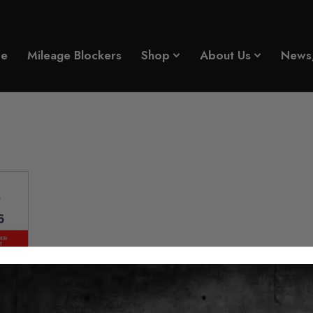
ge Blocker 2024- 2026
e
Mileage Blockers
Shop
About Us
News