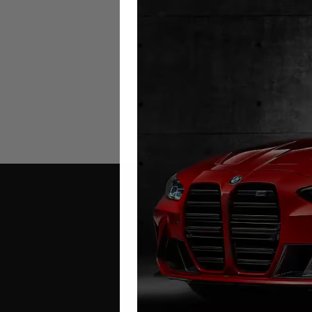
Renault Master IV Mileage Blo
2024 – 2026
£
699.00
Contact Us
Address: