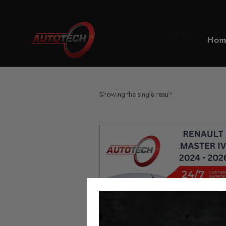
Home
Renault Master IV Milea
Hom
Showing the single result