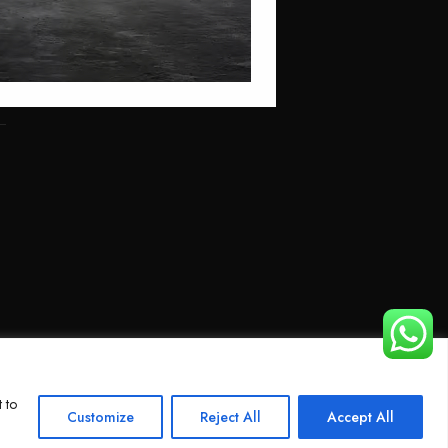
 to
Customize
Reject All
Accept All