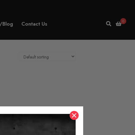
0
/Blog
Contact Us