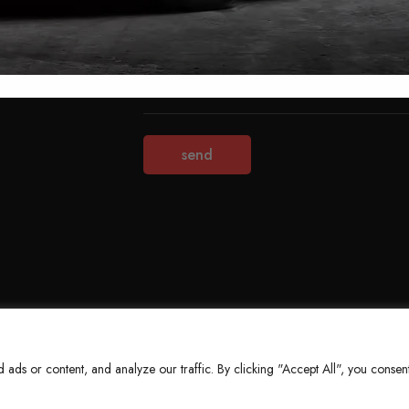
Terms & Conditions
Refund Policy
Privacy Policy
About Us
ds or content, and analyze our traffic. By clicking "Accept All", you consent