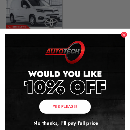
Toyota Proace City
Mileage Blocker
2019 – 2026
£
449.00
Contact Us
YES PLEASE!
Address:
No thanks, I’ll pay full price
Autotech