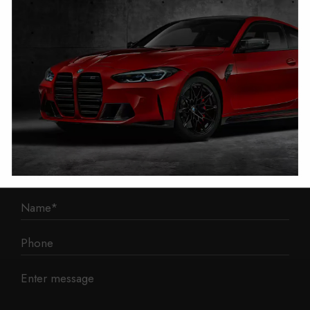
1 Mann Island
Liverpool
L3 1BP
Phone: 0330 043 1731
E-mail:
contact@mileage-blocker.co.uk
Questions