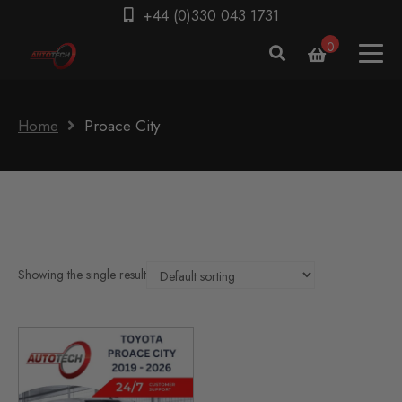
+44 (0)330 043 1731
0
Home
Proace City
Showing the single result