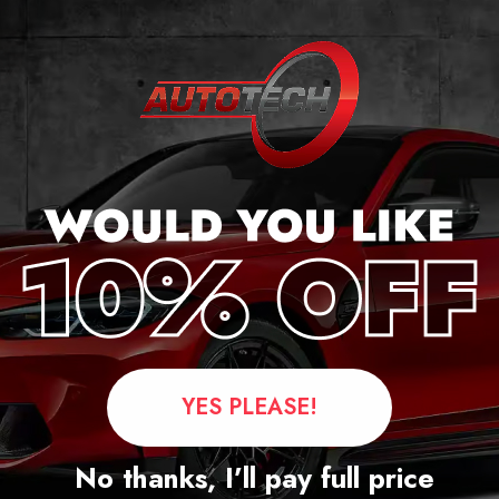
ge
YES PLEASE!
Questions
No thanks, I’ll pay full price