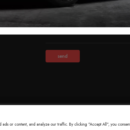
Terms & Conditions
Refund Policy
Privacy Policy
About Us
ds or content, and analyze our traffic. By clicking "Accept All", you consent