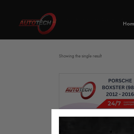
Home
Porsche Boxster (981)
Hom
Showing the single result