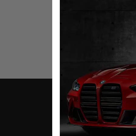
Porsche Boxster (981) Milea
Blocker
2012 – 2016
£
299.00
Contact Us