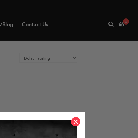
0
/Blog
Contact Us