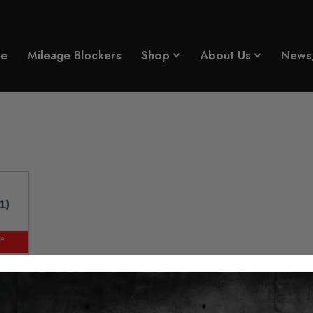
e
Mileage Blockers
Shop
About Us
News