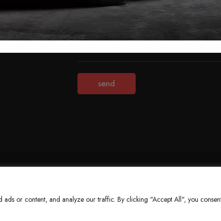
Terms & Conditions
Refund Policy
Privacy Policy
About Us
ds or content, and analyze our traffic. By clicking "Accept All", you consent