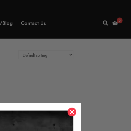
0
/Blog
Contact Us