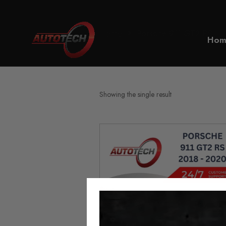
Home
Porsche 911 GT2 RS
Hom
Showing the single result