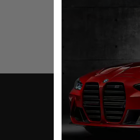
Porsche 911 GT2 RS Mileage Bl
2018 – 2020
£
299.00
Contact Us
Address: