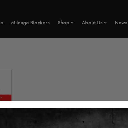
e
Mileage Blockers
Shop
About Us
News