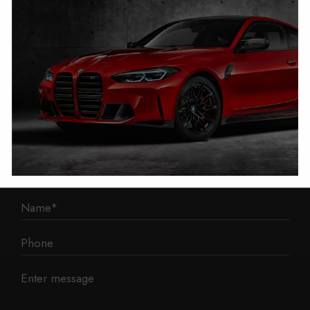
1 Mann Island
Liverpool
L3 1BP
Phone: 0330 043 1731
E-mail:
contact@mileage-blocker.co.uk
Questions