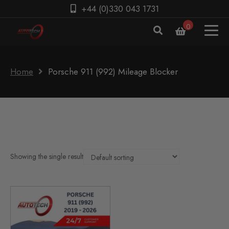
+44 (0)330 043 1731
0
Home
Porsche 911 (992) Mileage Blocker
Showing the single result