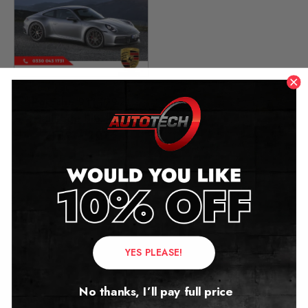
Porsche 911 (992)
Mileage Blocker
2019 – 2026
£
399.00
–
£
449.00
Contact Us
YES PLEASE!
Address:
No thanks, I’ll pay full price
Autotech