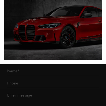
1 Mann Island
Liverpool
L3 1BP
Phone: 0330 043 1731
E-mail:
contact@mileage-blocker.co.uk
Questions