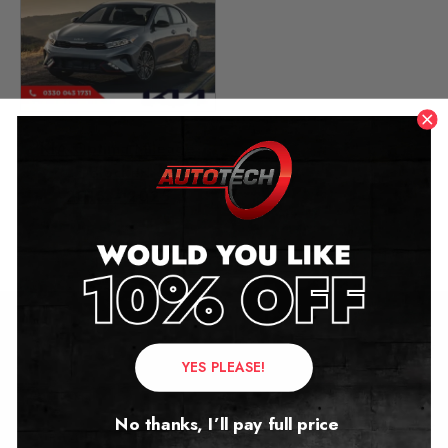
KIA Optima Mileage
Blocker
2015 – 2025
£
299.00
Contact Us
YES PLEASE!
Address:
No thanks, I’ll pay full price
Autotech