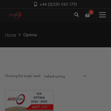
+44 (0)330 043 1731
0
Home
Optima
Showing the single result