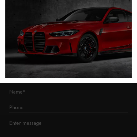
1 Mann Island
Liverpool
L3 1BP
Phone: 0330 043 1731
E-mail:
contact@mileage-blocker.co.uk
Questions