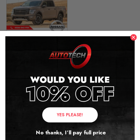
Nissan Titan Mileage
Blocker
2016 – 2024
£
449.00
Contact Us
YES PLEASE!
Address:
No thanks, I’ll pay full price
Autotech