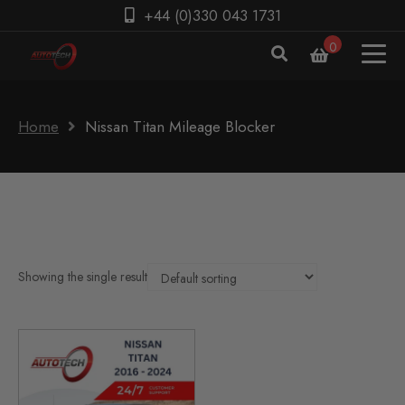
+44 (0)330 043 1731
0
Home
Nissan Titan Mileage Blocker
Showing the single result