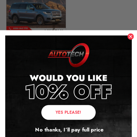
Lincoln Navigator
Mileage Blocker
2018 – 2024
£
449.00
Contact Us
YES PLEASE!
Address:
No thanks, I’ll pay full price
Autotech