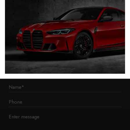
1 Mann Island
Liverpool
L3 1BP
Phone: 0330 043 1731
E-mail:
contact@mileage-blocker.co.uk
Questions