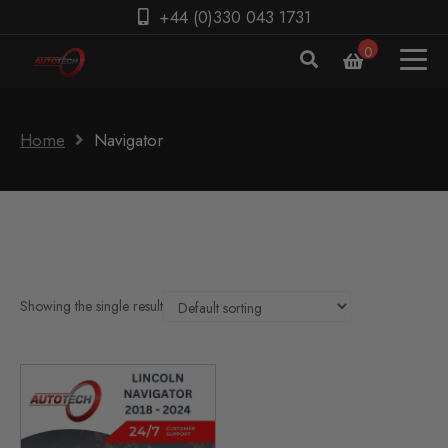
+44 (0)330 043 1731
0
Home
Navigator
Showing the single result