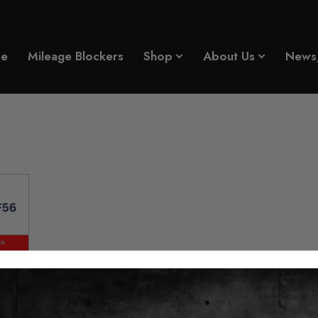
e
Mileage Blockers
Shop
About Us
News