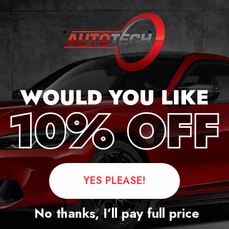
r
YES PLEASE!
Questions
No thanks, I’ll pay full price