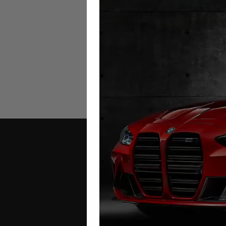
Mini Cooper Mileage Blocke
F55 & F56 2015 – 2024
£
299.00
Contact Us
Address: