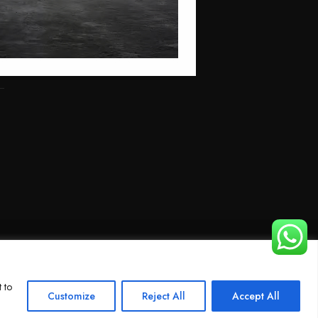
 to
Customize
Reject All
Accept All