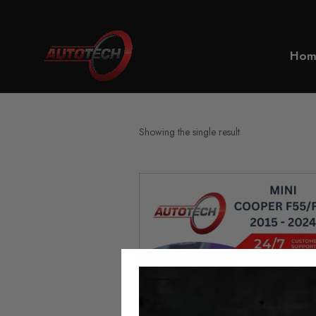
Home
Mini Cooper F55/F56
Hom
Showing the single result