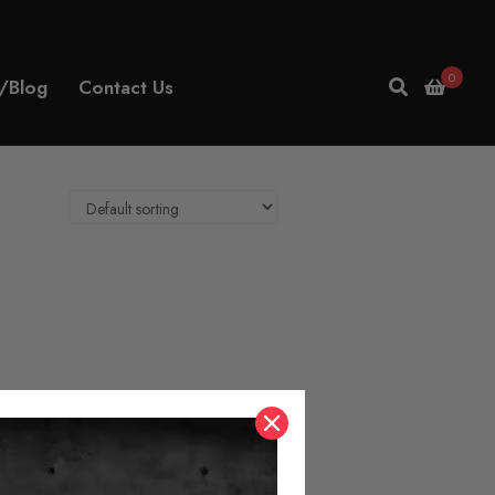
0
/Blog
Contact Us