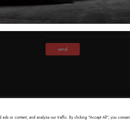
Terms & Conditions
Refund Policy
Privacy Policy
About Us
ds or content, and analyze our traffic. By clicking "Accept All", you consent