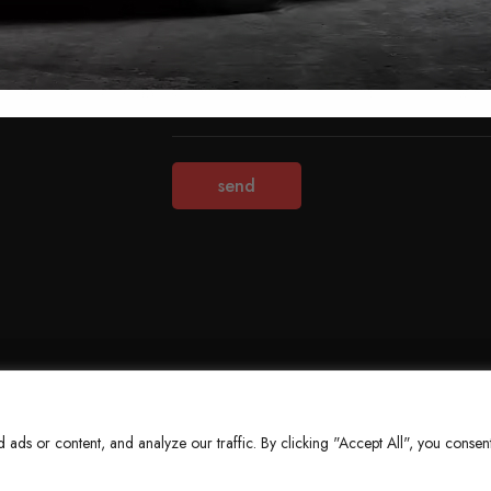
Terms & Conditions
Refund Policy
Privacy Policy
About Us
ds or content, and analyze our traffic. By clicking "Accept All", you consent