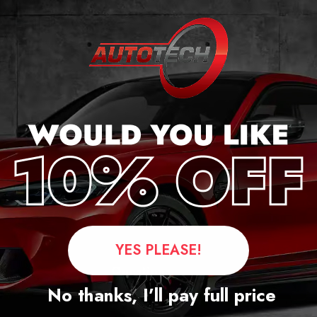
ker
YES PLEASE!
Questions
No thanks, I’ll pay full price