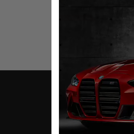
MG Motors EHS Mileage Bloc
2021 – 2026
£
449.00
Contact Us
Address: