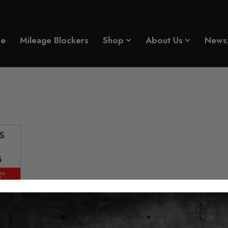
e
Mileage Blockers
Shop
About Us
News