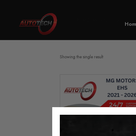
Home
MG Motors EHS
Hom
Showing the single result