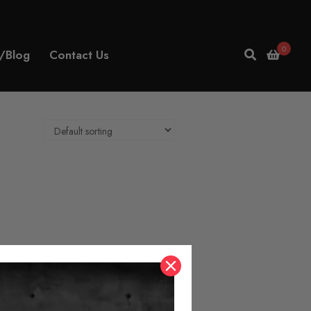
0
/Blog
Contact Us