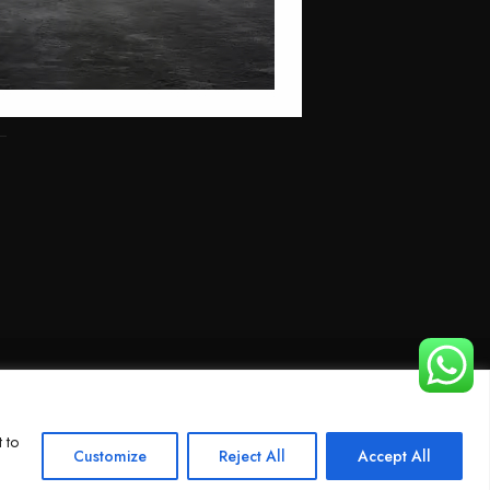
 to
Customize
Reject All
Accept All