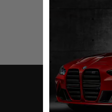
Mercedes GLE W166 Milea
Blocker
2015 – 2018
£
349.00
Contact Us