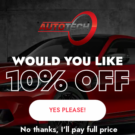
ge
YES PLEASE!
Questions
No thanks, I’ll pay full price