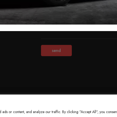
Terms & Conditions
Refund Policy
Privacy Policy
About Us
ds or content, and analyze our traffic. By clicking "Accept All", you consent