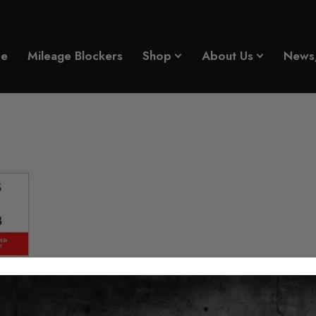
eage Blocker
e
Mileage Blockers
Shop
About Us
News