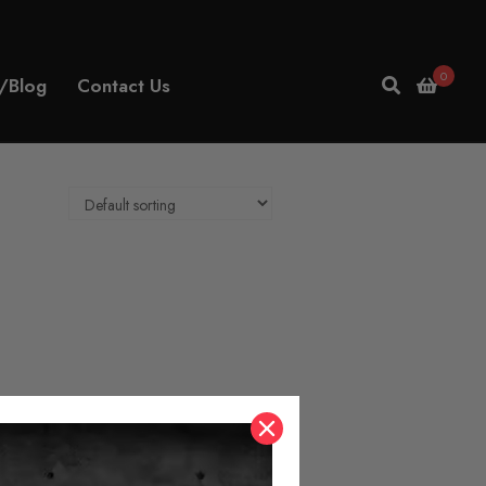
0
/Blog
Contact Us