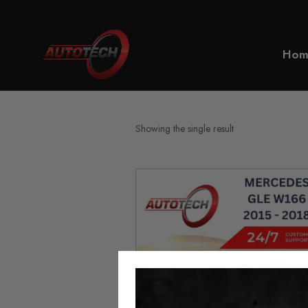
Home
Mercedes GLE W166 Mil
Hom
Showing the single result