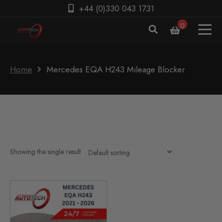
+44 (0)330 043 1731
0
Home
Mercedes EQA H243 Mileage Blocker
Showing the single result