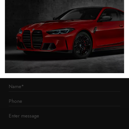
1 Mann Island
Liverpool
L3 1BP
Phone: 0330 043 1731
E-mail:
contact@mileage-blocker.co.uk
Questions