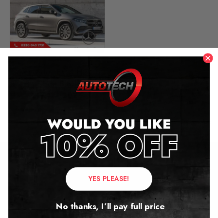
Mercedes EQA H243
Mileage Blocker
2021 – 2026
£
1,499.00
Contact Us
YES PLEASE!
Address:
No thanks, I’ll pay full price
Autotech