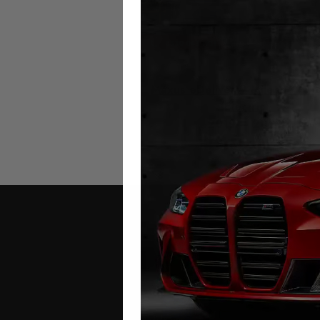
Maxus eDeliver 9 Mileage Blo
(Electric)
2019 – 2025
£
449.00
Contact Us