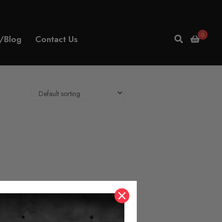
0
/Blog
Contact Us