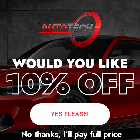
cker
YES PLEASE!
Questions
No thanks, I’ll pay full price