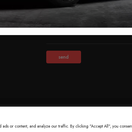
Terms & Conditions
Refund Policy
Privacy Policy
About Us
ds or content, and analyze our traffic. By clicking "Accept All", you consent