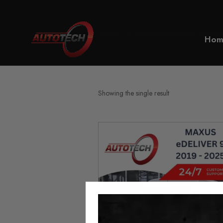
Home
Maxus eDeliver 9 Mileag
Hom
Showing the single result