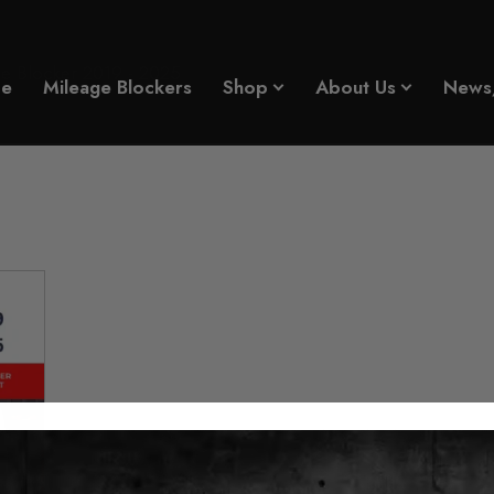
e Blocker 2019 - 2025
e
Mileage Blockers
Shop
About Us
News