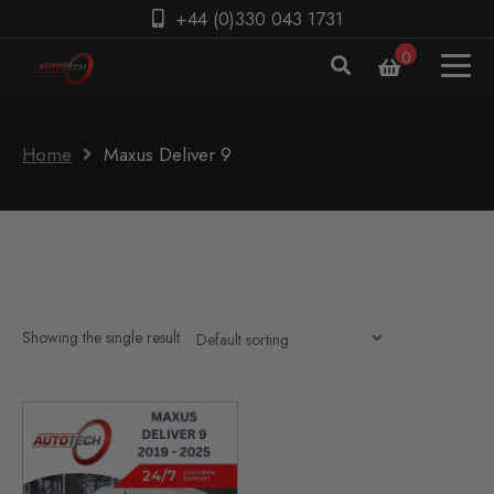
+44 (0)330 043 1731
0
Home
Maxus Deliver 9
Showing the single result