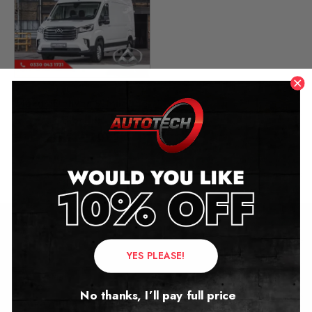
Maxus Deliver 9 Mileage
Blocker
2019 – 2025
£
449.00
Contact Us
YES PLEASE!
Address:
No thanks, I’ll pay full price
Autotech