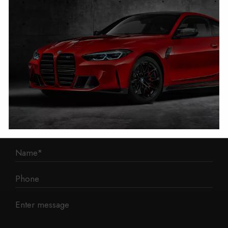
1 Mann Island
Liverpool
L3 1BP
Phone: 0330 043 1731
E-mail:
contact@mileage-blocker.co.uk
Questions