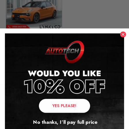
Lynk & Co 02 Mileage
Blocker
2024 – 2026
£
1,299.00
Contact Us
YES PLEASE!
Address:
No thanks, I’ll pay full price
Autotech