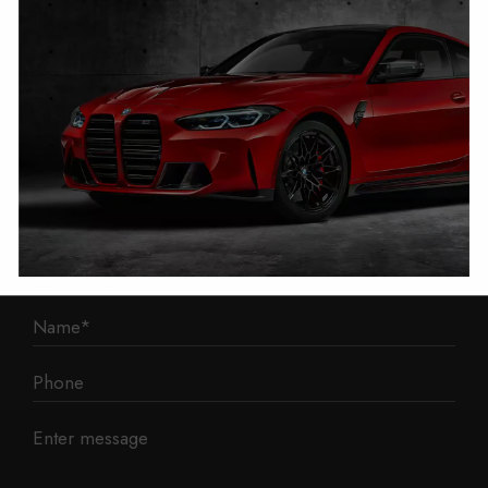
1 Mann Island
Liverpool
L3 1BP
Phone: 0330 043 1731
E-mail:
contact@mileage-blocker.co.uk
Questions