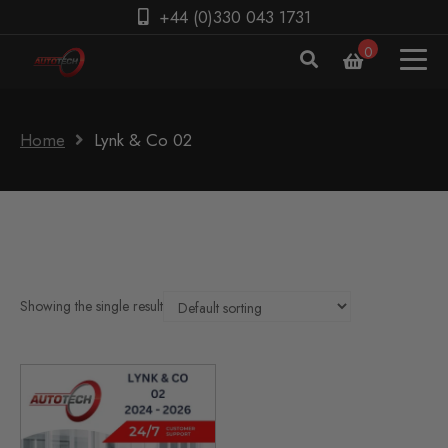
+44 (0)330 043 1731
0
Home
Lynk & Co 02
Showing the single result