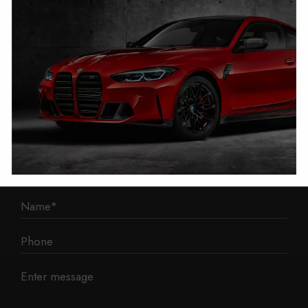
1 Mann Island
Liverpool
L3 1BP
Phone: 0330 043 1731
E-mail:
contact@mileage-blocker.co.uk
Questions