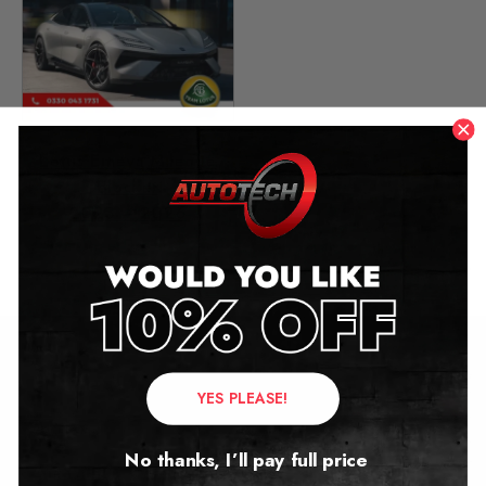
Lotus Emeya Mileage
Blocker
2023 – 2026
£
1,299.00
Contact Us
YES PLEASE!
Address:
No thanks, I’ll pay full price
Autotech