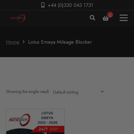
+44 (0)330 043 1731
0
Home
Lotus Emeya Mileage Blocker
Showing the single result