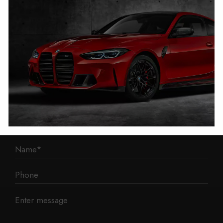
1 Mann Island
Liverpool
L3 1BP
Phone: 0330 043 1731
E-mail:
contact@mileage-blocker.co.uk
Questions