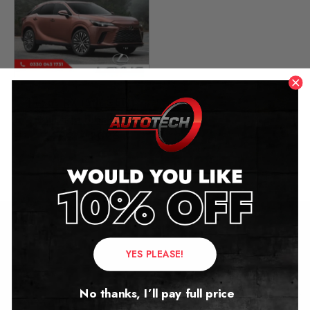
Lexus RX (5th GEN)
Mileage Blocker
2022 – 2026
£
449.00
Contact Us
YES PLEASE!
Address:
No thanks, I’ll pay full price
Autotech