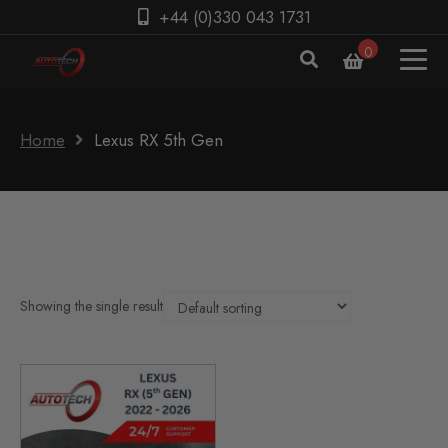
+44 (0)330 043 1731
0
Home
Lexus RX 5th Gen
Showing the single result