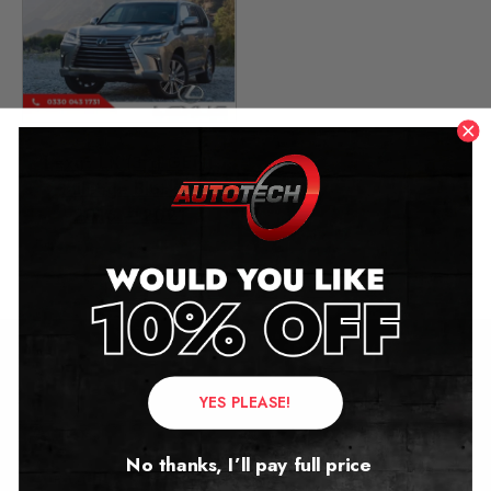
Lexus LX (3rd GEN)
Mileage Blocker
2016 – 2021
£
349.00
Contact Us
YES PLEASE!
Address:
No thanks, I’ll pay full price
Autotech