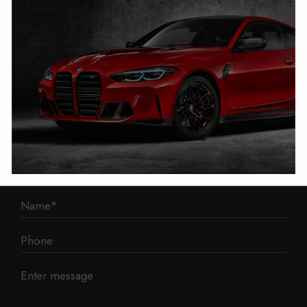
1 Mann Island
Liverpool
L3 1BP
Phone: 0330 043 1731
E-mail:
contact@mileage-blocker.co.uk
Questions