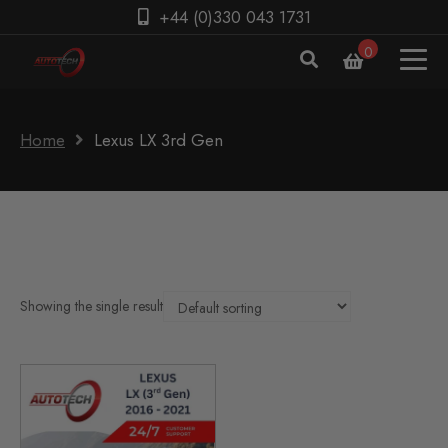
+44 (0)330 043 1731
0
Home
Lexus LX 3rd Gen
Showing the single result