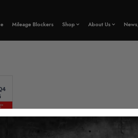
e
Mileage Blockers
Shop
About Us
News