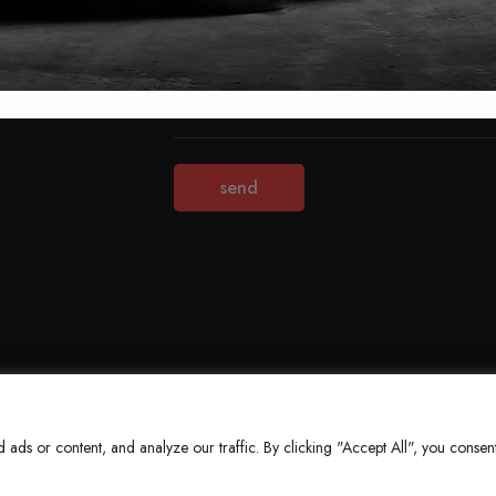
Terms & Conditions
Refund Policy
Privacy Policy
About Us
ds or content, and analyze our traffic. By clicking "Accept All", you consent