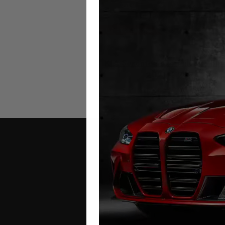
KIA Sorento MQ4 Mileage Blo
2021 – 2026
£
649.00
Contact Us
Address: