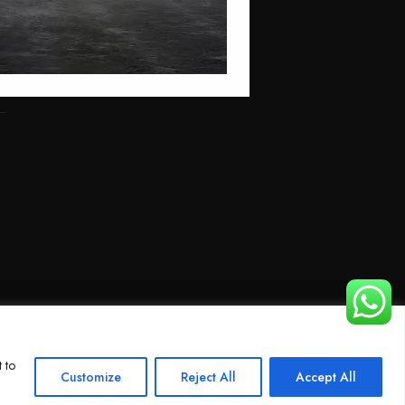
 to
Customize
Reject All
Accept All