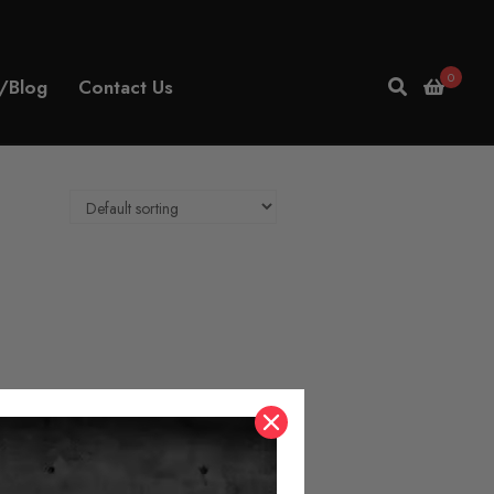
0
/Blog
Contact Us