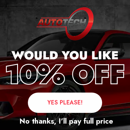
cker
YES PLEASE!
Questions
No thanks, I’ll pay full price