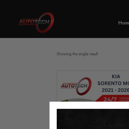
Home
KIA Sorento MQ4
Hom
Showing the single result