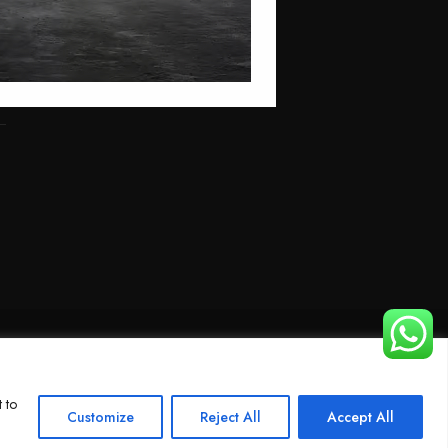
 to
Customize
Reject All
Accept All