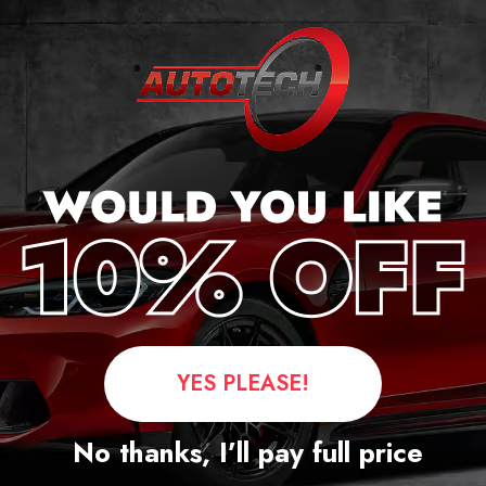
cker
YES PLEASE!
Questions
No thanks, I’ll pay full price