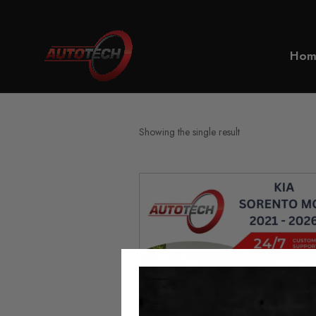
Home
KIA Sorento MQ4 Mileag
Hom
Showing the single result