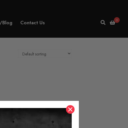
0
/Blog
Contact Us