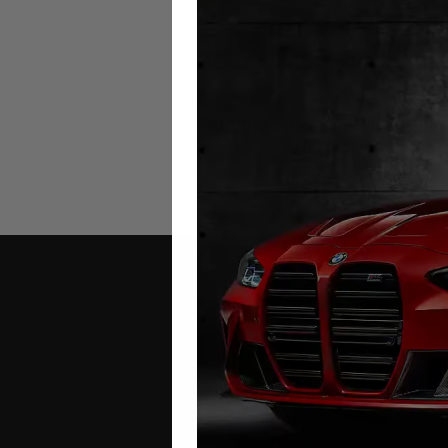
KIA Sorento MQ4 Mileage Blo
2021 – 2026
£
649.00
Contact Us
Address: