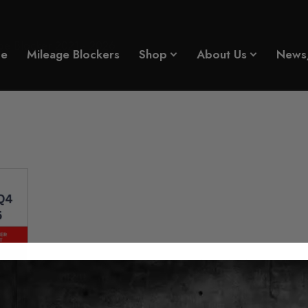
e Blocker 2021 - 2026
e
Mileage Blockers
Shop
About Us
News