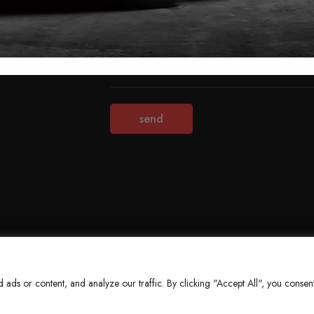
Terms & Conditions
Refund Policy
Privacy Policy
About Us
ds or content, and analyze our traffic. By clicking "Accept All", you consent