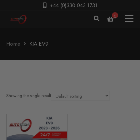
+44 (0)330 043 1731
0
Home
KIA EV9
Showing the single result