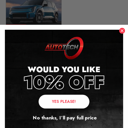
KIA EV9 Mileage Blocker
2023 – 2026
£
649.00
Contact Us
YES PLEASE!
Address:
No thanks, I’ll pay full price
Autotech
1 Mann Island