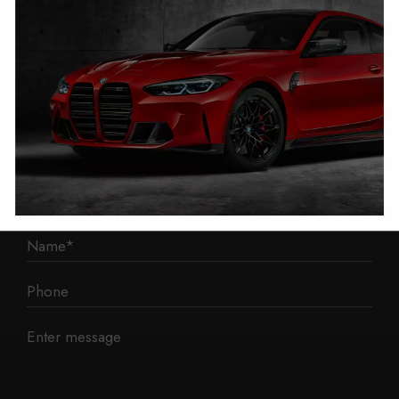
Liverpool
L3 1BP
Phone: 0330 043 1731
E-mail:
contact@mileage-blocker.co.uk
Questions