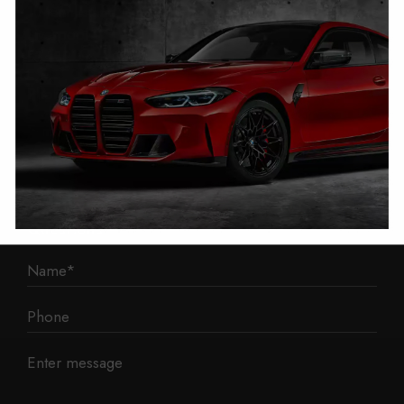
1 Mann Island
Liverpool
L3 1BP
Phone: 0330 043 1731
E-mail:
contact@mileage-blocker.co.uk
Questions