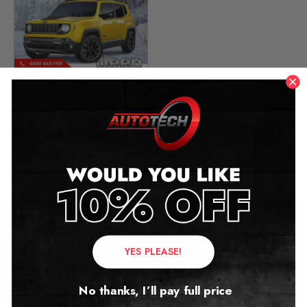
Jeep Renegade Mileage
Blocker
2014 – 2025
£
349.00
Contact Us
YES PLEASE!
Address:
No thanks, I’ll pay full price
Autotech