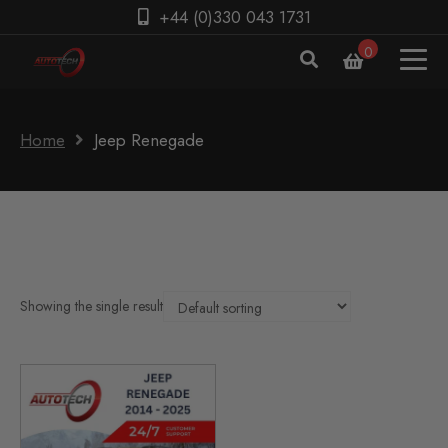
+44 (0)330 043 1731
0
Home
Jeep Renegade
Showing the single result