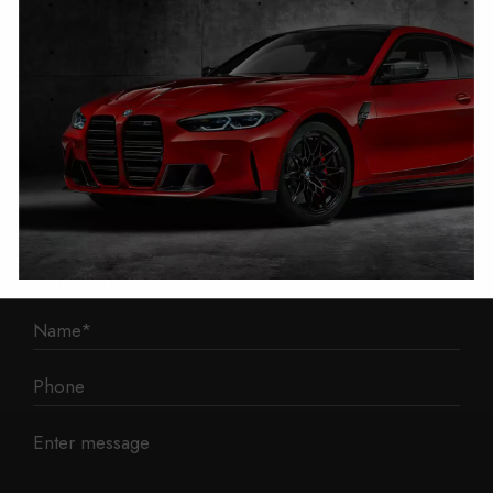
1 Mann Island
Liverpool
L3 1BP
Phone: 0330 043 1731
E-mail:
contact@mileage-blocker.co.uk
Questions