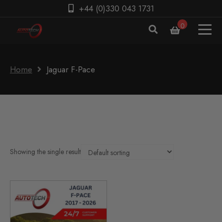
+44 (0)330 043 1731
0
Home
Jaguar F-Pace
Showing the single result