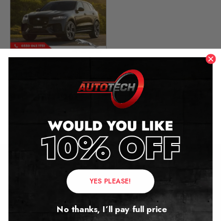
Jaguar F-Pace Mileage
Blocker (X761)
2017 – 2026
£
349.00
Contact Us
YES PLEASE!
Address:
No thanks, I’ll pay full price
Autotech