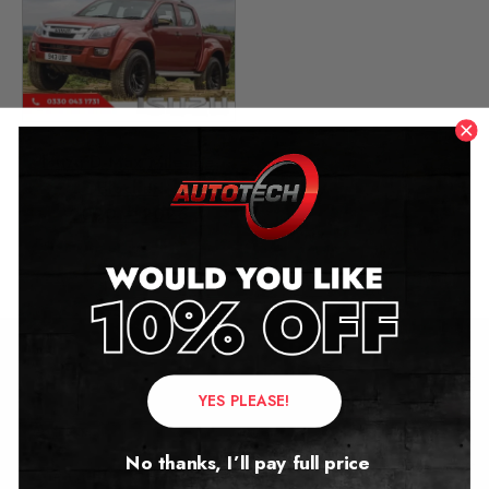
Isuzu D-Max Mileage
Blocker
2020 – 2026
£
449.00
Contact Us
YES PLEASE!
Address:
No thanks, I’ll pay full price
Autotech