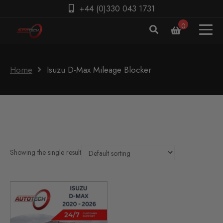
+44 (0)330 043 1731
0
Home
Isuzu D-Max Mileage Blocker
Showing the single result