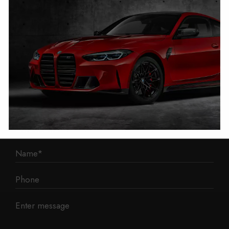
1 Mann Island
Liverpool
L3 1BP
Phone: 0330 043 1731
E-mail:
contact@mileage-blocker.co.uk
Questions