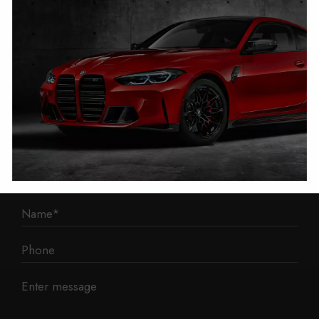
1 Mann Island
Liverpool
L3 1BP
Phone: 0330 043 1731
E-mail:
contact@mileage-blocker.co.uk
Questions