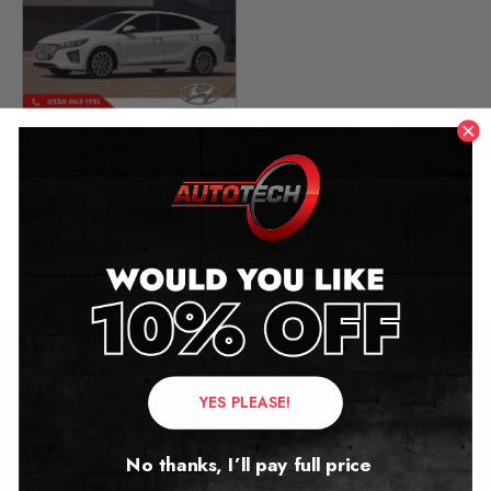
Hyundai Ioniq Mileage
Blocker
2016 – 2022
£
299.00
Contact Us
YES PLEASE!
Address:
No thanks, I’ll pay full price
Autotech