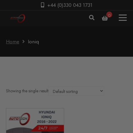
+44 (0)330 043 1731
0
Home
Ioniq
Showing the single result