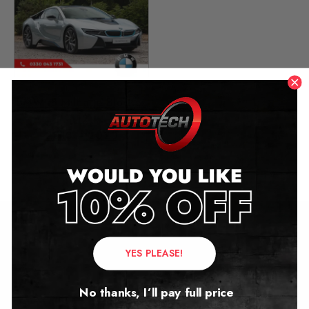
BMW i8 Mileage Blocker
(I12)
2013 – 2020
£
279.00
Contact Us
YES PLEASE!
Address:
No thanks, I’ll pay full price
Autotech