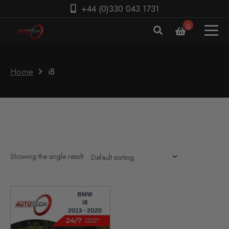
+44 (0)330 043 1731
0
Home
i8
Showing the single result