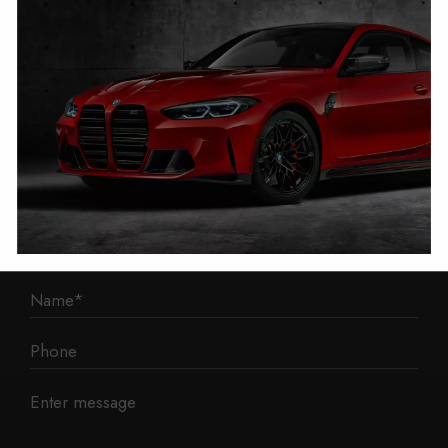
1 Mann Island
Liverpool
L3 1BP
Phone: 0330 043 1731
E-mail:
contact@mileage-blocker.co.uk
Questions