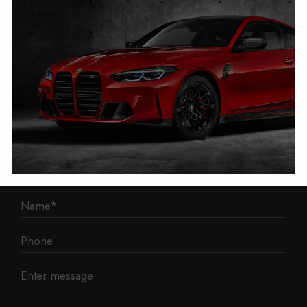
1 Mann Island
Liverpool
L3 1BP
Phone: 0330 043 1731
E-mail:
contact@mileage-blocker.co.uk
Questions