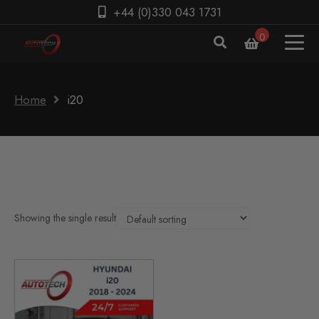
+44 (0)330 043 1731
0
Home
i20
Showing the single result