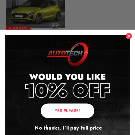
Hyundai i20 Mileage
Blocker
2018 – 2024
£
299.00
Contact Us
YES PLEASE!
Address:
No thanks, I’ll pay full price
Autotech