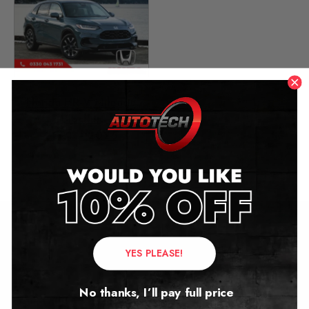
Honda HR-V Mileage
Blocker
2021 – 2026
£
549.00
Contact Us
YES PLEASE!
Address:
No thanks, I’ll pay full price
Autotech