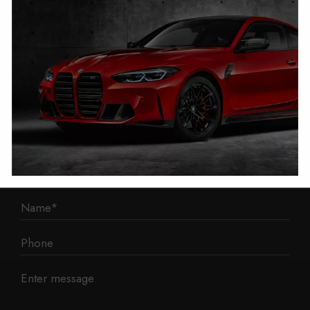
1 Mann Island
Liverpool
L3 1BP
Phone: 0330 043 1731
E-mail:
contact@mileage-blocker.co.uk
Questions