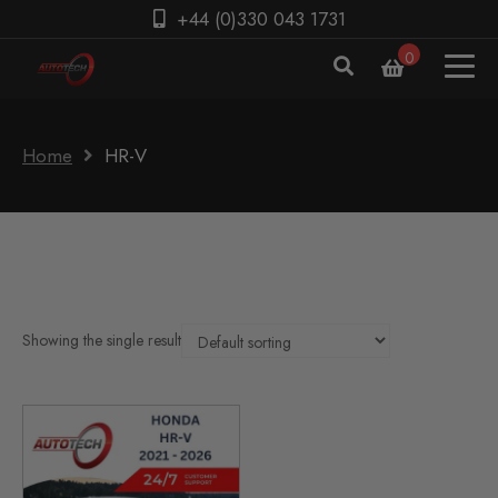
+44 (0)330 043 1731
0
Home
HR-V
Showing the single result