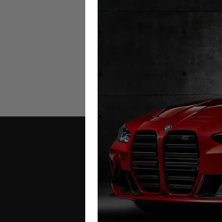
Chevrolet Tahoe Mileage Bloc
2020 – 2026
£
1,249.00
–
£
1,299.00
Contact Us
Address: