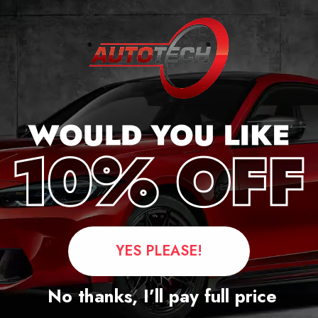
ker
YES PLEASE!
Questions
No thanks, I’ll pay full price