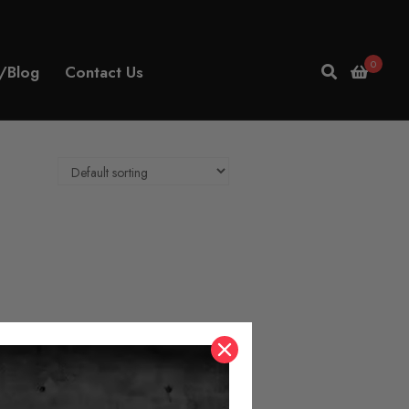
0
/Blog
Contact Us