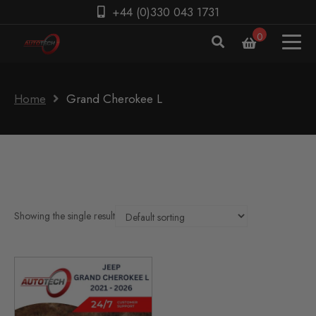
+44 (0)330 043 1731
0
Home
Grand Cherokee L
Showing the single result