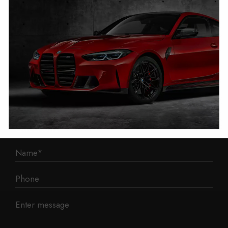
1 Mann Island
Liverpool
L3 1BP
Phone: 0330 043 1731
E-mail:
contact@mileage-blocker.co.uk
Questions