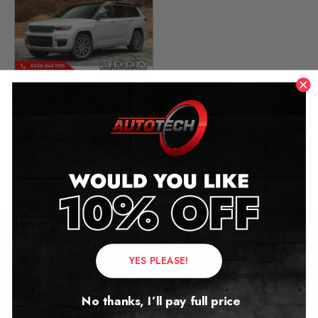
Jeep Grand Cherokee L
Mileage Blocker
2021 – 2026
£
649.00
Contact Us
YES PLEASE!
Address:
No thanks, I’ll pay full price
Autotech