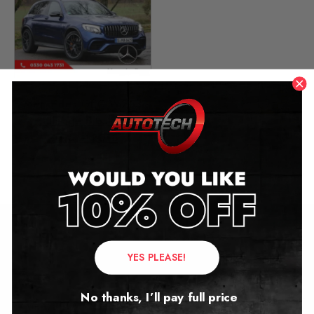
Mercedes GLC W253
Mileage Blocker
2015 – 2018
£
349.00
Contact Us
YES PLEASE!
Address:
No thanks, I’ll pay full price
Autotech