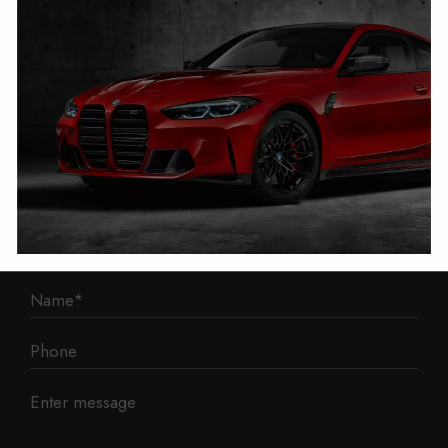
1 Mann Island
Liverpool
L3 1BP
Phone: 0330 043 1731
E-mail:
contact@mileage-blocker.co.uk
Questions