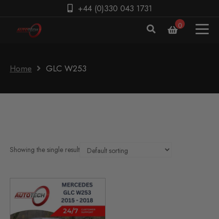
+44 (0)330 043 1731
0
Home
GLC W253
Showing the single result