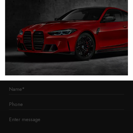
1 Mann Island
Liverpool
L3 1BP
Phone: 0330 043 1731
E-mail:
contact@mileage-blocker.co.uk
Questions