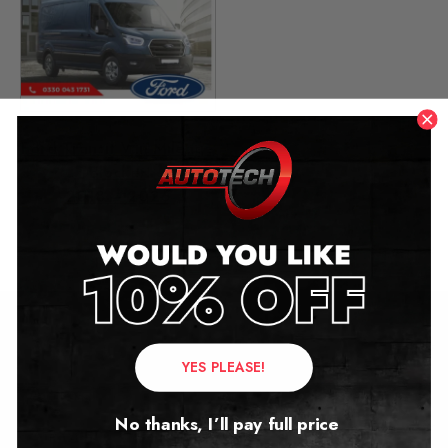
Ford Transit Van Mileage
Blocker
2018 – 2026
£
349.00
Contact Us
YES PLEASE!
Address:
No thanks, I’ll pay full price
Autotech