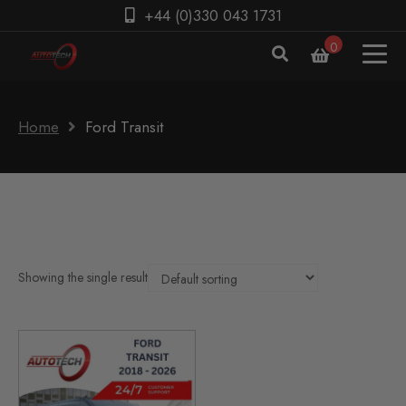
+44 (0)330 043 1731
0
Home
Ford Transit
Showing the single result