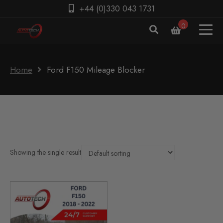
+44 (0)330 043 1731
0
Home
Ford F150 Mileage Blocker
Showing the single result