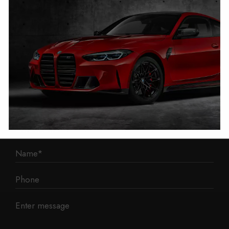
1 Mann Island
Liverpool
L3 1BP
Phone: 0330 043 1731
E-mail:
contact@mileage-blocker.co.uk
Questions