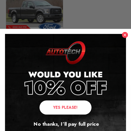
Ford F-150 Mileage
Blocker Canbus
2018 – 2022
£
349.00
Contact Us
YES PLEASE!
Address:
No thanks, I’ll pay full price
Autotech