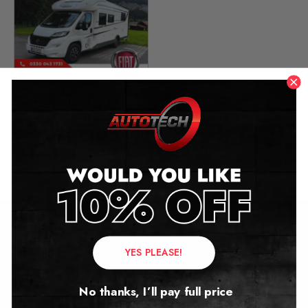
Fiat Ducato Motorhome
Mileage Blocker
2014 – 2020
£
299.00
Contact Us
YES PLEASE!
Address:
No thanks, I’ll pay full price
Autotech