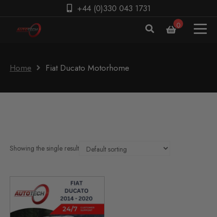
+44 (0)330 043 1731
0
Home
Fiat Ducato Motorhome
Showing the single result