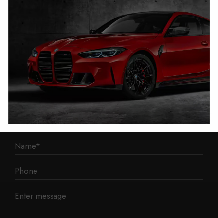
1 Mann Island
Liverpool
L3 1BP
Phone: 0330 043 1731
E-mail:
contact@mileage-blocker.co.uk
Questions