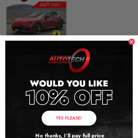
Ferrari Purosangue
Mileage Blocker
2022 – 2025
£
2,249.00
YES PLEASE!
Contact Us
Address:
No thanks, I’ll pay full price