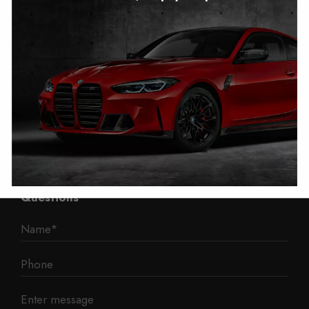
Autotech
1 Mann Island
Liverpool
L3 1BP
Phone: 0330 043 1731
E-mail:
contact@mileage-blocker.co.uk
Questions