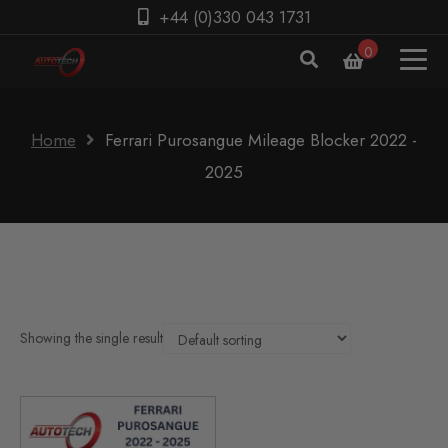
+44 (0)330 043 1731
0
Home
Ferrari Purosangue Mileage Blocker 2022 -
2025
Showing the single result