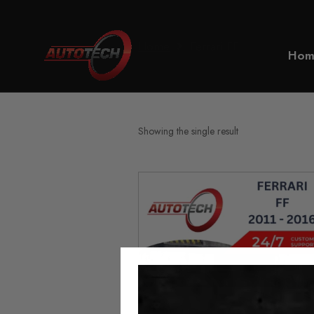
Home
Ferrari FF
Hom
Showing the single result