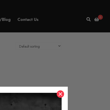
0
/Blog
Contact Us