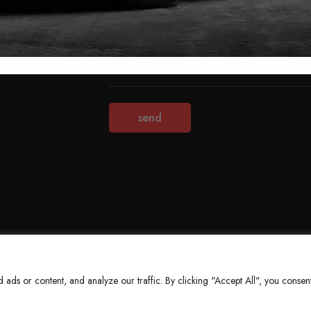
Terms & Conditions
Refund Policy
Privacy Policy
About Us
ds or content, and analyze our traffic. By clicking "Accept All", you consent