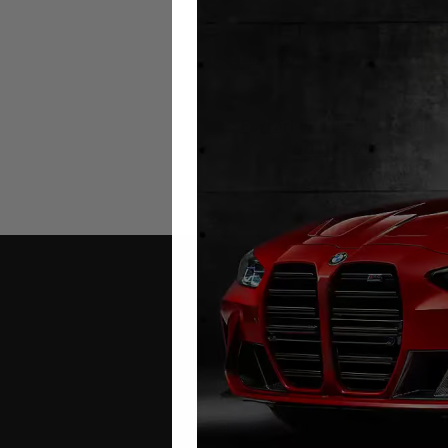
Ferrari FF Mileage Blocker
2011 – 2016
£
999.00
Contact Us
Address: