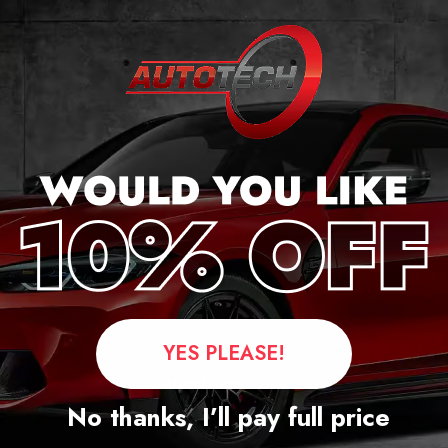
YES PLEASE!
Questions
No thanks, I’ll pay full price