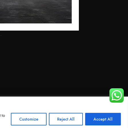
 to
Customize
Reject All
Accept All