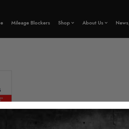
e
Mileage Blockers
Shop
About Us
News