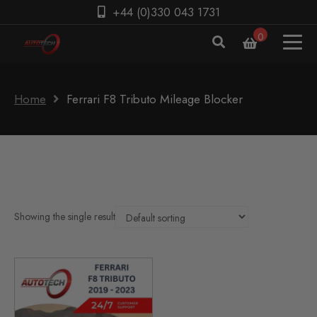
+44 (0)330 043 1731
0
Home
Ferrari F8 Tributo Mileage Blocker
Showing the single result