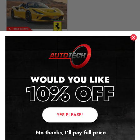
Ferrari F8 Tributo
Mileage Blocker
2019 – 2023
£
999.00
Contact Us
YES PLEASE!
Address:
No thanks, I’ll pay full price
Autotech