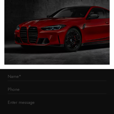
1 Mann Island
Liverpool
L3 1BP
Phone: 0330 043 1731
E-mail:
contact@mileage-blocker.co.uk
Questions