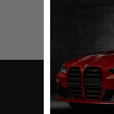
Volvo EX90 Mileage Blocke
2024 – 2026
£
1,299.00
Contact Us
Address: