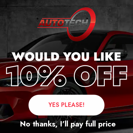
r
YES PLEASE!
Questions
No thanks, I’ll pay full price