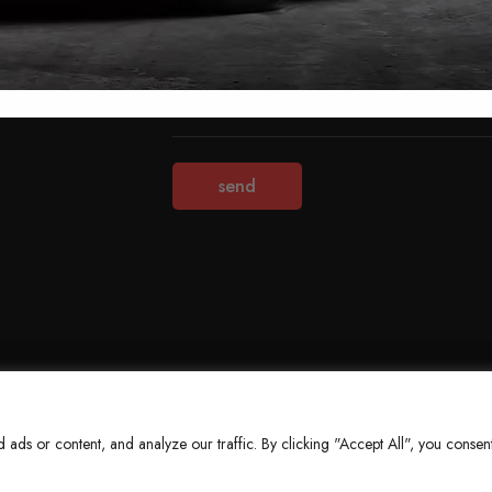
Terms & Conditions
Refund Policy
Privacy Policy
About Us
ds or content, and analyze our traffic. By clicking "Accept All", you consent