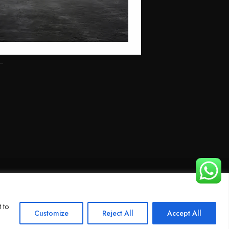
 to
Customize
Reject All
Accept All