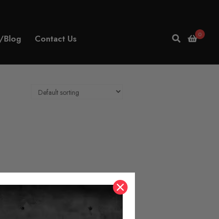
0
/Blog
Contact Us