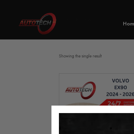
Home
EX90
Hom
Showing the single result