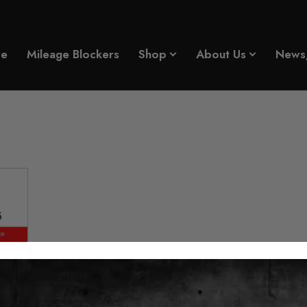
e
Mileage Blockers
Shop
About Us
News