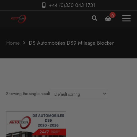
+44 (0)330 043 1731
0
Home
DS Automobiles DS9 Mileage Blocker
Showing the single result