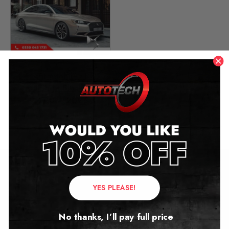
DS Automobiles DS9
Mileage Blocker
2020 – 2026
£
499.00
Contact Us
YES PLEASE!
Address:
No thanks, I’ll pay full price
Autotech