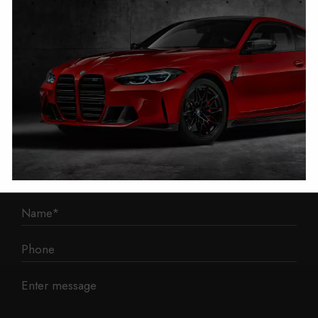
1 Mann Island
Liverpool
L3 1BP
Phone: 0330 043 1731
E-mail:
contact@mileage-blocker.co.uk
Questions