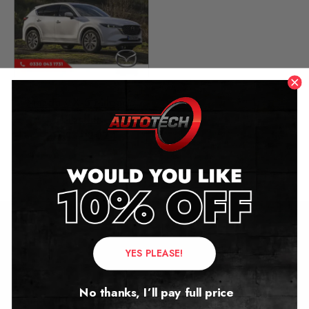
Mazda CX-5 Mileage
Blocker
2011 – 2024
£
349.00
Contact Us
YES PLEASE!
Address:
No thanks, I’ll pay full price
Autotech