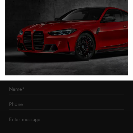
1 Mann Island
Liverpool
L3 1BP
Phone: 0330 043 1731
E-mail:
contact@mileage-blocker.co.uk
Questions