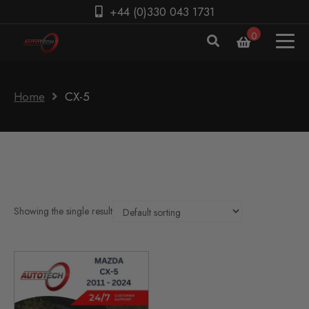
+44 (0)330 043 1731
0
Home
CX-5
Showing the single result