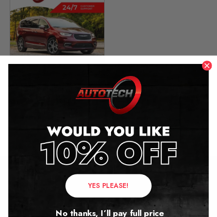
Chrysler Pacifica Mileage
Blocker
2016 – 2025
£
349.00
YES PLEASE!
Contact Us
Address:
No thanks, I’ll pay full price