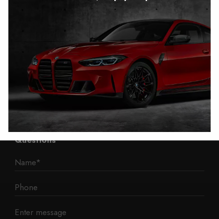
Autotech
1 Mann Island
Liverpool
L3 1BP
Phone: 0330 043 1731
E-mail:
contact@mileage-blocker.co.uk
Questions