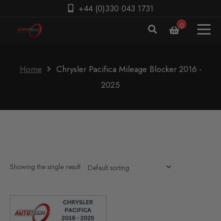
+44 (0)330 043 1731
0
Home
Chrysler Pacifica Mileage Blocker 2016 -
2025
Showing the single result