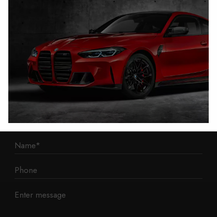
1 Mann Island
Liverpool
L3 1BP
Phone: 0330 043 1731
E-mail:
contact@mileage-blocker.co.uk
Questions