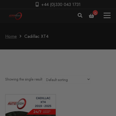
+44 (0)330 043 1731
0
Home
Cadillac XT4
Showing the single result