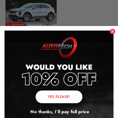
Cadillac XT4 Mileage
Blocker Canbus
2019 – 2025
£
349.00
Contact Us
YES PLEASE!
Address:
No thanks, I’ll pay full price
Autotech