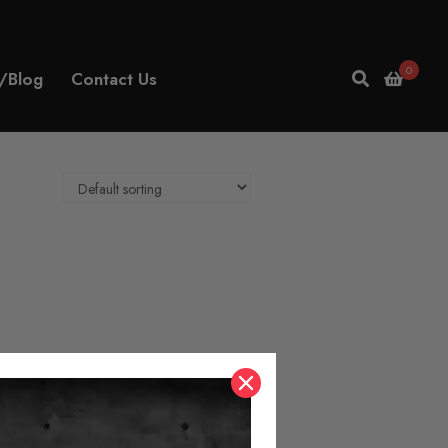
0
/Blog
Contact Us