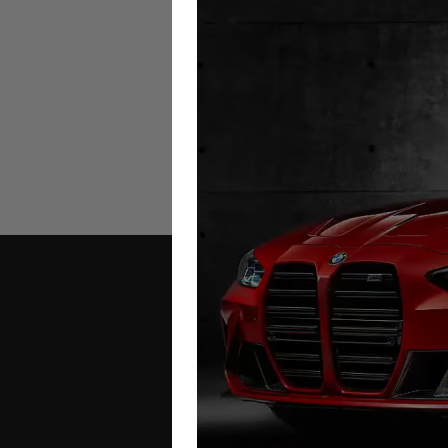
Cadillac Vistiq EV Mileage Blo
2025 – 2026
£
1,299.00
Contact Us
Address: