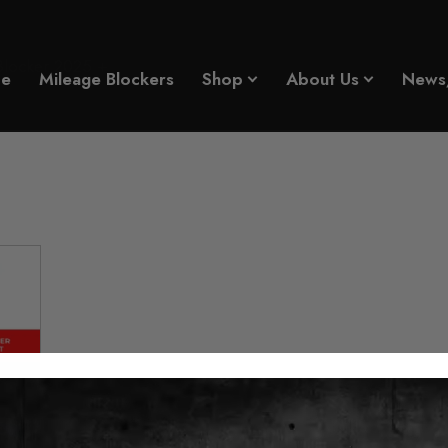
Blocker 2025 +
e
Mileage Blockers
Shop
About Us
News