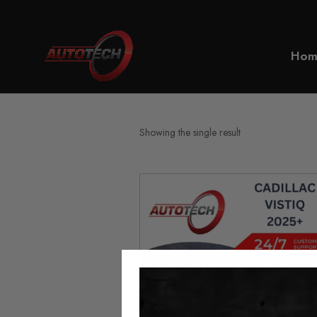
Home
Cadillac Vistiq Mileage 
Hom
Showing the single result