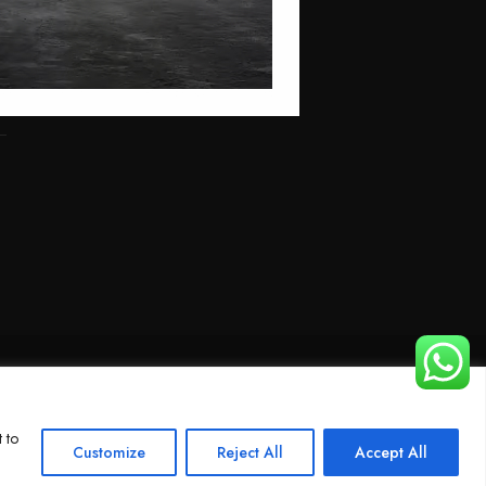
 to
Customize
Reject All
Accept All