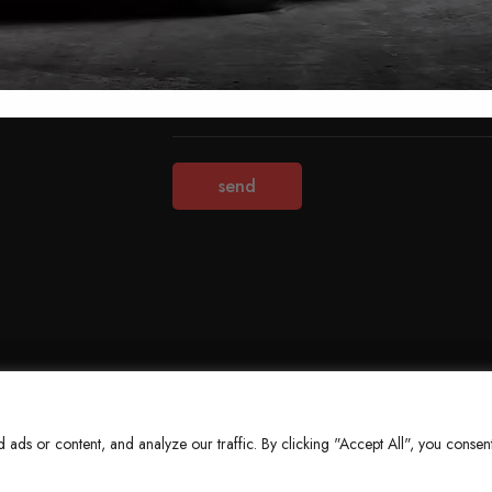
Terms & Conditions
Refund Policy
Privacy Policy
About Us
ds or content, and analyze our traffic. By clicking "Accept All", you consent