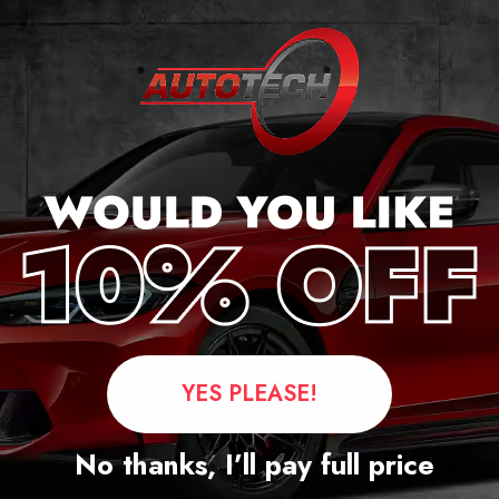
cker
YES PLEASE!
Questions
No thanks, I’ll pay full price